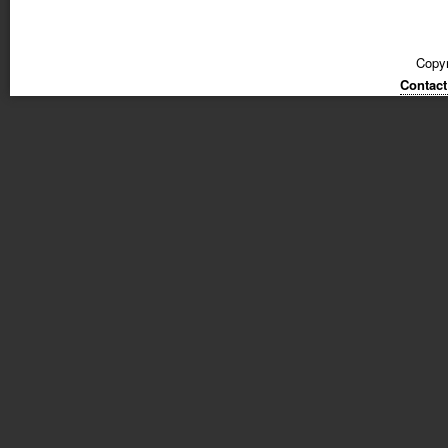
Copyr
Contact