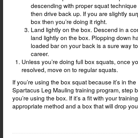
descending with proper squat technique u
then drive back up. If you are slightly sur
box then you’re doing it right.
Land lightly on the box. Descend in a c
land lightly on the box. Plopping down h
loaded bar on your back is a sure way to 
career.
Unless you’re doing full box squats, once yo
resolved, move on to regular squats.
If you’re using the box squat because it’s in the l
Spartacus Leg Mauling training program, step
you’re using the box. If it’s a fit with your trainin
appropriate method and a box that will drop you 