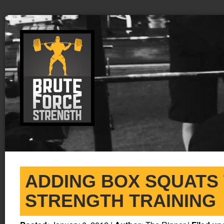
ADDING BOX SQUATS
STRENGTH TRAINING