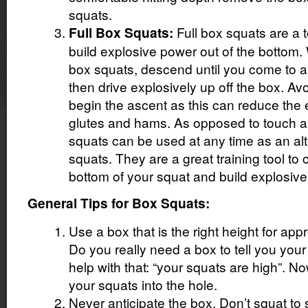
squats.
Full box squats are a t
Full Box Squats:
build explosive power out of the bottom.
box squats, descend until you come to a f
then drive explosively up off the box. Av
begin the ascent as this can reduce the
glutes and hams. As opposed to touch a
squats can be used at any time as an alt
squats. They are a great training tool to 
bottom of your squat and build explosive
General Tips for Box Squats:
Use a box that is the right height for app
Do you really need a box to tell you your 
help with that: “your squats are high”. N
your squats into the hole.
Never anticipate the box. Don’t squat to 