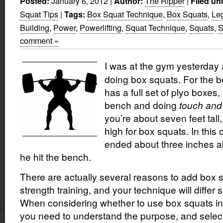
January 6, 2012
|
The Ripper
|
Posted:
Author:
Filed un
Squat Tips
|
Box Squat Technique
,
Box Squats
,
Leg
Tags:
Building
,
Power
,
Powerlifting
,
Squat Technique
,
Squats
,
S
comment »
I was at the gym yesterday
doing box squats. For the 
has a full set of plyo boxes,
bench and doing
touch and
you’re about seven feet tall,
high for box squats. In this
ended about three inches a
he hit the bench.
There are actually several reasons to add box 
strength training, and your technique will differ s
When considering whether to use box squats in y
you need to understand the purpose, and select 