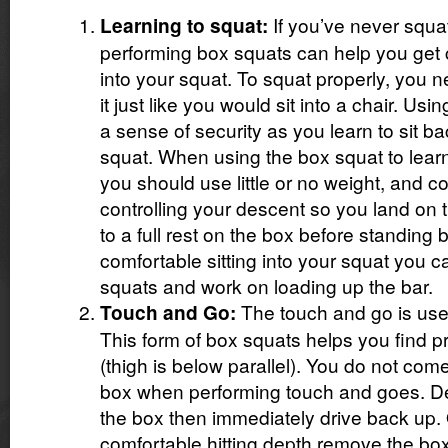
If you’ve never squa
Learning to squat:
performing box squats can help you get c
into your squat. To squat properly, you nee
it just like you would sit into a chair. Us
a sense of security as you learn to sit ba
squat. When using the box squat to lear
you should use little or no weight, and c
controlling your descent so you land on 
to a full rest on the box before standing
comfortable sitting into your squat you 
squats and work on loading up the bar.
The touch and go is used 
Touch and Go:
This form of box squats helps you find p
(thigh is below parallel). You do not come 
box when performing touch and goes. De
the box then immediately drive back up.
comfortable hitting depth remove the bo