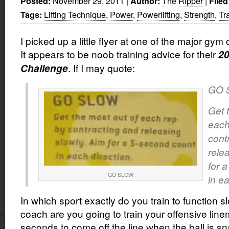
November 29, 2011
|
The Ripper
|
Posted:
Author:
Filed
Lifting Technique
,
Power
,
Powerlifting
,
Strength
,
Tr
Tags:
I picked up a little flyer at one of the major gym
It appears to be noob training advice for their
20
. If I may quote:
Challenge
GO 
Get 
each
cont
rele
for 
GO SLOW
in ea
In which sport exactly do you train to function s
coach are you going to train your offensive line
seconds to come off the line when the ball is s