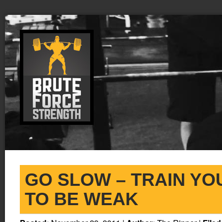
GO SLOW – TRAIN YO
TO BE WEAK