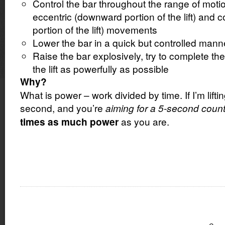
Control the bar throughout the range of moti
eccentric (downward portion of the lift) and 
portion of the lift) movements
Lower the bar in a quick but controlled mann
Raise the bar explosively, try to complete the
the lift as powerfully as possible
Why?
What is power – work divided by time. If I’m liftin
second, and you’re
aiming for a 5-second coun
as you are.
times as much power