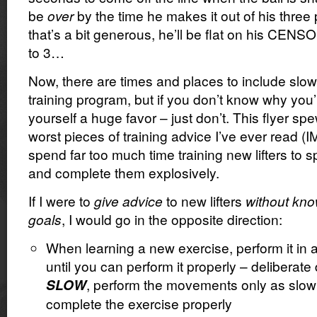
be
over
by the time he makes it out of his three 
that’s a bit generous, he’ll be flat on his CEN
to 3…
Now, there are times and places to include slow
training program, but if you don’t know why you’r
yourself a huge favor – just don’t. This flyer sp
worst pieces of training advice I’ve ever read (
spend far too much time training new lifters to sp
and complete them explosively.
If I were to
give advice
to new lifters
without know
goals
, I would go in the opposite direction:
When learning a new exercise, perform it in 
until you can perform it properly – deliberat
, perform the movements only as slow
SLOW
complete the exercise properly