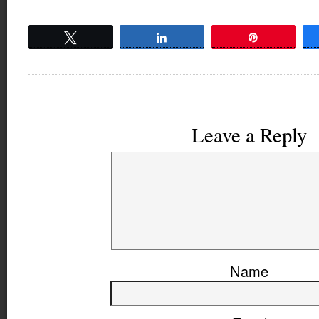
Tweet
Share
Pin
Leave a Reply
Name