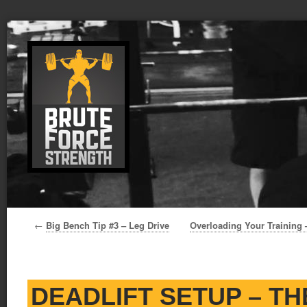
←
Big Bench Tip #3 – Leg Drive
Overloading Your Training 
DEADLIFT SETUP – T