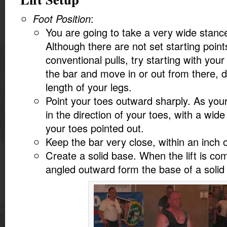
Foot Position
:
You are going to take a very wide stance
Although there are not set starting point
conventional pulls, try starting with your
the bar and move in or out from there, 
length of your legs.
Point your toes outward sharply. As you
in the direction of your toes, with a wid
your toes pointed out.
Keep the bar very close, within an inch o
Create a solid base. When the lift is co
angled outward form the base of a solid