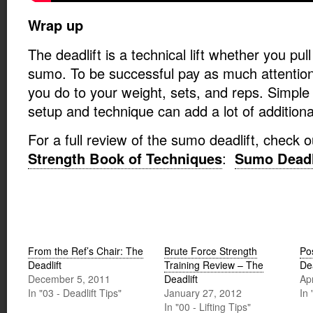
Wrap up
The deadlift is a technical lift whether you pul
sumo. To be successful pay as much attention
you do to your weight, sets, and reps. Simple 
setup and technique can add a lot of additional
For a full review of the sumo deadlift, check 
Strength Book of Techniques
:
Sumo Deadl
From the Ref’s Chair: The
Brute Force Strength
Po
Deadlift
Training Review – The
Dea
December 5, 2011
Deadlift
Ap
In "03 - Deadlift Tips"
January 27, 2012
In 
In "00 - Lifting Tips"