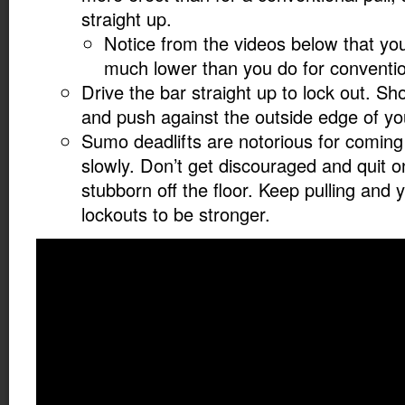
straight up.
Notice from the videos below that you
much lower than you do for convention
Drive the bar straight up to lock out. S
and push against the outside edge of yo
Sumo deadlifts are notorious for coming 
slowly. Don’t get discouraged and quit on th
stubborn off the floor. Keep pulling and yo
lockouts to be stronger.