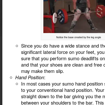
Notice the base created by the leg angle
Since you do have a wide stance and th
significant lateral force on your feet, yo
sure that you perform sumo deadlifts on
and that your shoes are clean and free o
may make them slip.
Hand Position
:
In most cases your sumo hand position s
to your conventional hand position. You
straight down to the bar giving you the
between your shoulders to the bar. This