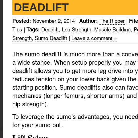
DEADLIFT
November 2, 2014
|
The Ripper
|
Posted:
Author:
Fil
Tips
|
Deadlift
,
Leg Strength
,
Muscle Building
,
P
Tags:
Strength
,
Sumo Deadlift
|
Leave a comment »
The sumo deadlift is much more than a convent
a wide stance. When setup properly you may 
deadlift allows you to get more leg drive into 
reduces tension on your lower back given the
starting position. Sumo deadlifts also can fav
mechanics (longer femurs, shorter arms) and
hip strength).
To leverage the sumo’s advantages, you need 
for your sumo pull.
Lift Setup