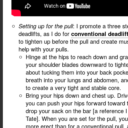
Setting up for the pull
: I promote a three s
deadlifts, as I do for
conventional deadlif
to tighten up before the pull and create mus
help with your pulls.
Hinge at the hips to reach down and gr
your shoulder blades downward to tight
about tucking them into your back pock
breath into your lungs and abdomen, an
to create a very tight and stable core.
Bring your hips down and chest up. Driv
you can push your hips forward toward t
drop your sack on the bar [a reference 
Tate]. When you are set for the pull, yo
more erect than for a conventional pull, 