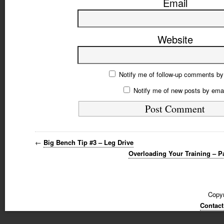
Email
Website
Notify me of follow-up comments by
Notify me of new posts by emai
←
Big Bench Tip #3 – Leg Drive
Overloading Your Training – P
Copyr
Contact