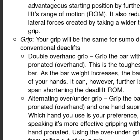
advantageous starting position by furthe
lift’s range of motion (ROM). It also re
lateral forces created by taking a wider
grip.
Grip
: Your grip will be the same for sumo de
conventional deadlifts
Double overhand grip – Grip the bar wit
pronated (overhand). This is the toughes
bar. As the bar weight increases, the bar 
of your hands. It can, however, further
span shortening the deadlift ROM.
Alternating over/under grip – Grip the b
pronated (overhand) and one hand supi
Which hand you use is your preference, 
speaking it’s more effective gripping wi
hand pronated. Using the over-under gri