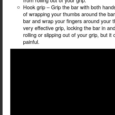
from rolling out of your grip.
Hook grip – Grip the bar with both hand
of wrapping your thumbs around the bar,
bar and wrap your fingers around your t
very effective grip, locking the bar in an
rolling or slipping out of your grip, but i
painful.