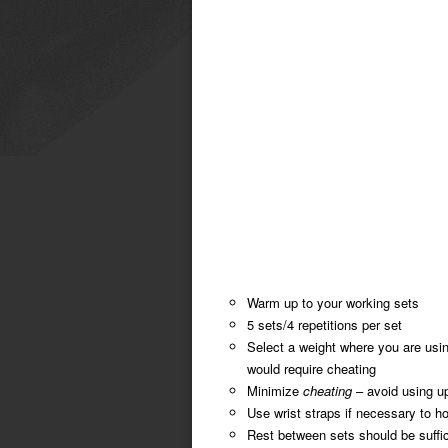
Warm up to your working sets
5 sets/4 repetitions per set
Select a weight where you are usin
would require cheating
Minimize
cheating
– avoid using u
Use wrist straps if necessary to ho
Rest between sets should be suffici