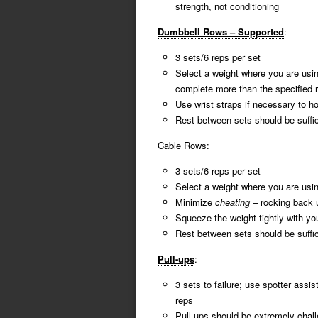
strength, not conditioning
Dumbbell Rows – Supported
:
3 sets/6 reps per set
Select a weight where you are usi
complete more than the specified 
Use wrist straps if necessary to h
Rest between sets should be suffici
Cable Rows
:
3 sets/6 reps per set
Select a weight where you are usi
Minimize
cheating
– rocking back 
Squeeze the weight tightly with yo
Rest between sets should be suffici
Pull-ups
:
3 sets to failure; use spotter ass
reps
Pull-ups should be extremely chall