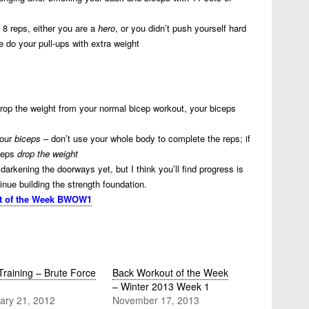
 8 reps, either you are a
hero
, or you didn’t push yourself hard
e do your pull-ups with extra weight
 drop the weight from your normal bicep workout, your biceps
your
biceps
– don’t use your whole body to complete the reps; if
iceps
drop the weight
darkening the doorways yet, but I think you’ll find progress is
nue building the strength foundation.
t of the Week BWOW1
Training – Brute Force
Back Workout of the Week
– Winter 2013 Week 1
ary 21, 2012
November 17, 2013