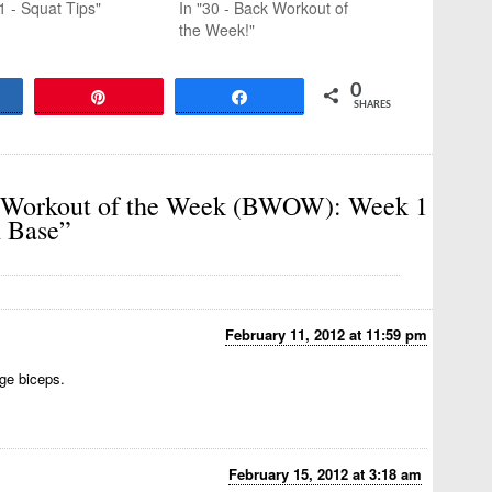
1 - Squat Tips"
In "30 - Back Workout of
the Week!"
0
are
Pin
Share
SHARES
 Workout of the Week (BWOW): Week 1
h Base”
February 11, 2012 at 11:59 pm
uge biceps.
February 15, 2012 at 3:18 am