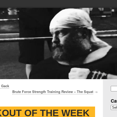
n Gack
Brute Force Strength Training Review – The Squat
→
Se
for
Ca
Cate
OUT OF THE WEEK