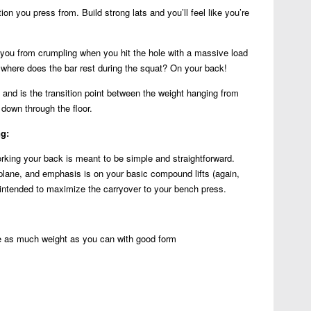
ion you press from. Build strong lats and you’ll feel like you’re
 you from crumpling when you hit the hole with a massive load
 where does the bar rest during the squat? On your back!
and is the transition point between the weight hanging from
down through the floor.
ng:
rking your back is meant to be simple and straightforward.
plane, and emphasis is on your basic compound lifts (again,
s intended to maximize the carryover to your bench press.
 as much weight as you can with good form