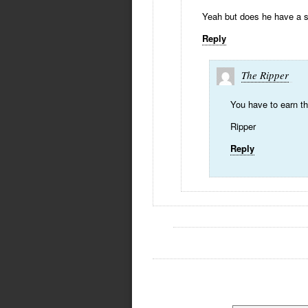
Yeah but does he have a s
Reply
The Ripper
You have to earn the
Ripper
Reply