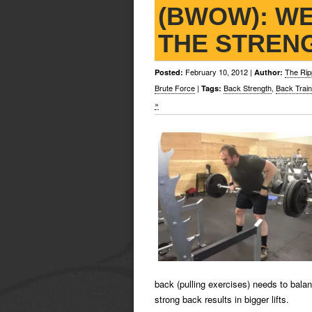
(BWOW): WE
THE STREN
February 10, 2012
|
The Rip
Posted:
Author:
Brute Force
|
Back Strength
,
Back Train
Tags:
»
back (pulling exercises) needs to bala
strong back results in bigger lifts.