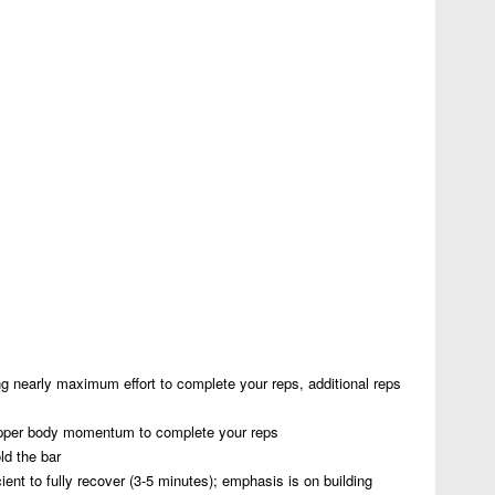
g nearly maximum effort to complete your reps, additional reps
pper body momentum to complete your reps
ld the bar
ent to fully recover (3-5 minutes); emphasis is on building