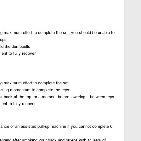
ng maximum effort to complete the set, you should be unable to
reps
old the dumbbells
ent to fully recover
ng maximum effort to complete the set
using momentum to complete the reps
ur back at the top for a moment before lowering it between reps
ent to fully recover
istance or an assisted pull-up machine if you cannot complete 6
enging after smoking your back and biceps with 11 sets of