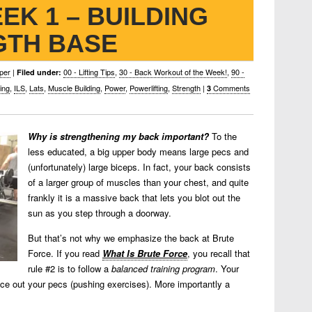
EK 1 – BUILDING
GTH BASE
per
|
00 - Lifting Tips
,
30 - Back Workout of the Week!
,
90 -
Filed under:
ing
,
ILS
,
Lats
,
Muscle Building
,
Power
,
Powerlifting
,
Strength
|
Comments
3
Why is strengthening my back important?
To the
less educated, a big upper body means large pecs and
(unfortunately) large biceps. In fact, your back consists
of a larger group of muscles than your chest, and quite
frankly it is a massive back that lets you blot out the
sun as you step through a doorway.
But that’s not why we emphasize the back at Brute
Force. If you read
What Is Brute Force
, you recall that
rule #2 is to follow a
balanced training program
. Your
nce out your pecs (pushing exercises). More importantly a