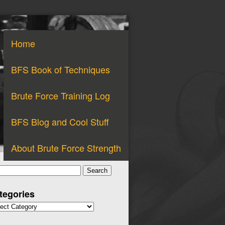
Home
BFS Book of Techniques
Brute Force Training Log
BFS Blog and Cool Stuff
About Brute Force Strength
arch
:
tegories
gories