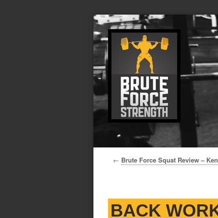
←
Brute Force Squat Review – Ke
BACK WORK