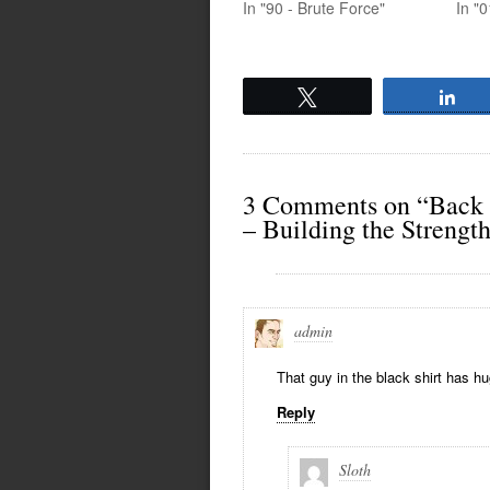
In "90 - Brute Force"
In "0
Tweet
Sh
3 Comments on “Back
– Building the Strengt
admin
That guy in the black shirt has h
Reply
Sloth