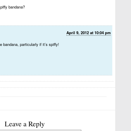
piffy bandana?
April 9, 2012 at 10:04 pm
 bandana, particularly if it’s spiffy!
Leave a Reply