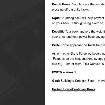
Bench Press:
Your lats are the foundat
pressing off a granite table.
Squat:
A strong back will help prevent
on your back. Although a leg exercise,
Deadlift:
Your back anchors the weight 
your arms and your power base driving 
Brute Force approach to back traini
As with other Brute Force workouts, wo
Focus is on the horizontal/transverse 
rule #2) – lots of rows. This workout i
BWOW – Week 1:
Goal:
Building a Strength Base – move
Barbell Rows/Bent-over Rows
: