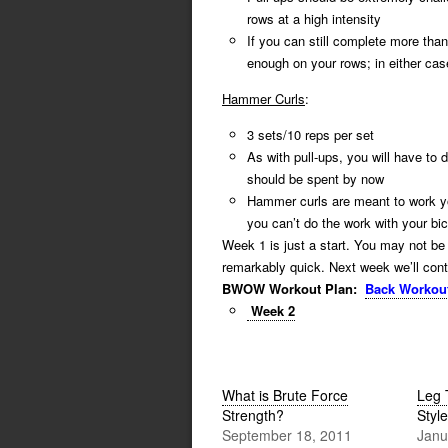
rows at a high intensity
If you can still complete more than
enough on your rows; in either cas
Hammer Curls
:
3 sets/10 reps per set
As with pull-ups, you will have to
should be spent by now
Hammer curls are meant to work 
you can’t do the work with your b
Week 1 is just a start. You may not be 
remarkably quick. Next week we’ll conti
BWOW Workout Plan:
Back Workou
Week 2
What is Brute Force
Leg 
Strength?
Style
September 18, 2011
Janu