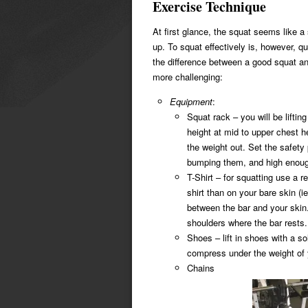
Exercise Technique
At first glance, the squat seems like a
up. To squat effectively is, however, q
the difference between a good squat an
more challenging:
Equipment
:
Squat rack – you will be liftin
height at mid to upper chest h
the weight out. Set the safety
bumping them, and high enough 
T-Shirt – for squatting use a rel
shirt than on your bare skin (ie
between the bar and your skin.
shoulders where the bar rests.
Shoes – lift in shoes with a so
compress under the weight of y
Chains