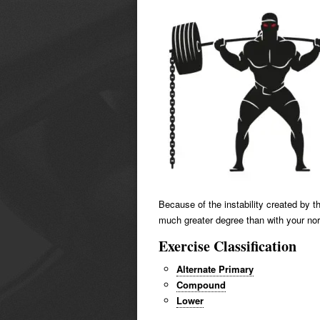
Because of the instability created by t
much greater degree than with your no
Exercise Classification
Alternate Primary
Compound
Lower