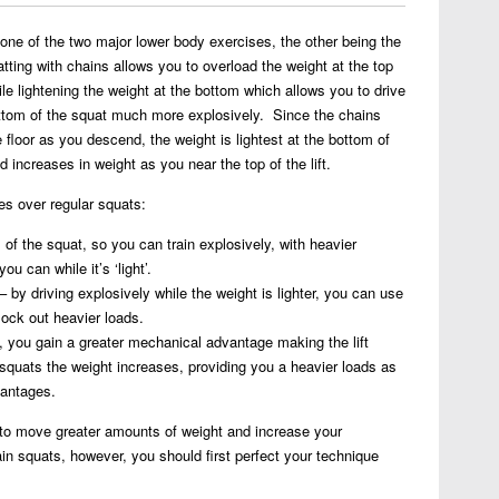
Leg
Training
one of the two major lower body exercises, the other being the
–
atting with chains allows you to overload the weight at the top
Squats
while lightening the weight at the bottom which allows you to drive
with
ottom of the squat much more explosively. Since the chains
Chains
e floor as you descend, the weight is lightest at the bottom of
d increases in weight as you near the top of the lift.
es over regular squats:
m of the squat, so you can train explosively, with heavier
u can while it’s ‘light’.
– by driving explosively while the weight is lighter, you can use
ock out heavier loads.
, you gain a greater mechanical advantage making the lift
squats the weight increases, providing you a heavier loads as
vantages.
 to move greater amounts of weight and increase your
in squats, however, you should first perfect your technique