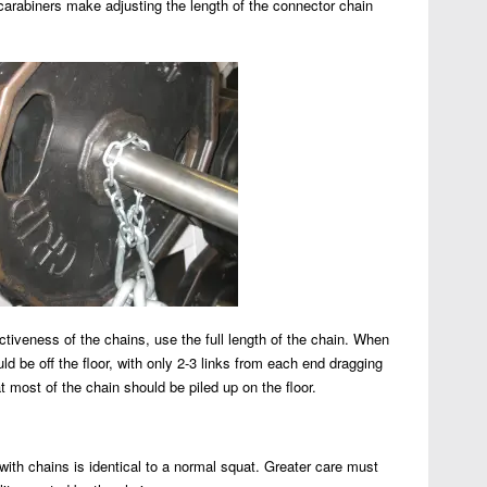
carabiners make adjusting the length of the connector chain
ctiveness of the chains, use the full length of the chain. When
uld be off the floor, with only 2-3 links from each end dragging
at most of the chain should be piled up on the floor.
with chains is identical to a normal squat. Greater care must