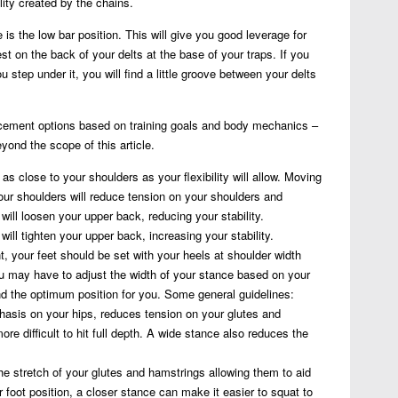
ility created by the chains.
is the low bar position. This will give you good leverage for
 on the back of your delts at the base of your traps. If you
 step under it, you will find a little groove between your delts
lacement options based on training goals and body mechanics –
yond the scope of this article.
 as close to your shoulders as your flexibility will allow. Moving
ur shoulders will reduce tension on your shoulders and
it will loosen your upper back, reducing your stability.
will tighten your upper back, increasing your stability.
nt, your feet should be set with your heels at shoulder width
ou may have to adjust the width of your stance based on your
d the optimum position for you. Some general guidelines:
asis on your hips, reduces tension on your glutes and
re difficult to hit full depth. A wide stance also reduces the
e stretch of your glutes and hamstrings allowing them to aid
er foot position, a closer stance can make it easier to squat to