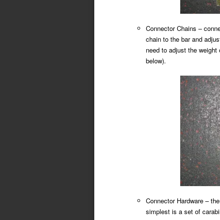
Connector Chains – connec
chain to the bar and adjust
need to adjust the weight 
below).
Connector Hardware – there
simplest is a set of carab