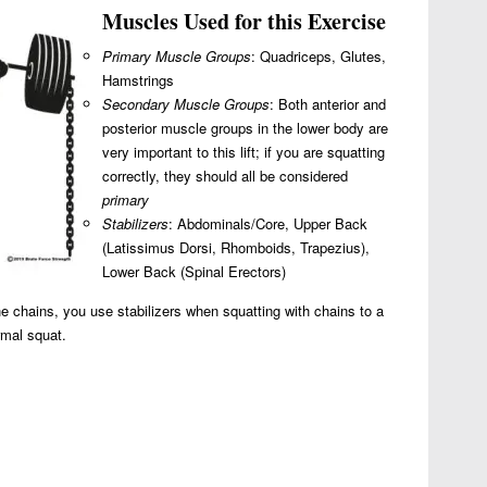
Muscles Used for this Exercise
Primary Muscle Groups
: Quadriceps, Glutes,
Hamstrings
Secondary Muscle Groups
: Both anterior and
posterior muscle groups in the lower body are
very important to this lift; if you are squatting
correctly, they should all be considered
primary
Stabilizers
: Abdominals/Core, Upper Back
(Latissimus Dorsi, Rhomboids, Trapezius),
Lower Back (Spinal Erectors)
he chains, you use stabilizers when squatting with chains to a
rmal squat.