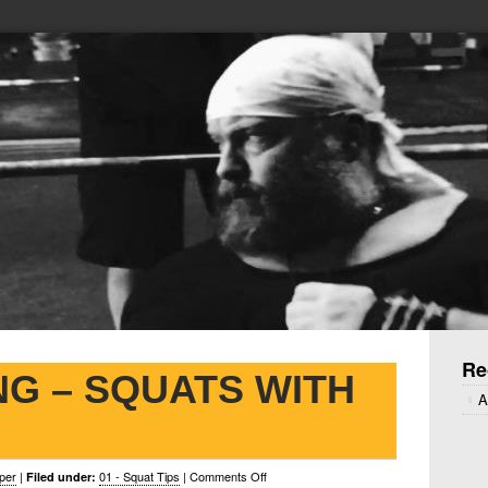
Re
NG – SQUATS WITH
A
on
per
|
01 - Squat Tips
|
Comments Off
Filed under: