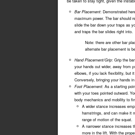
be taken to stay tight, given the instab
Bar Placement
: Demonstrated here 
maximum power. The bar should rest
slide the bar down your traps as you
and traps the bar slides right into.
Note: there are other bar p
alternate bar placement is be
Hand Placement/Grip
: Grip the bar
your hands out wider, away from yo
elbows, if you lack flexibility, but 
Conversely, bringing your hands in 
Foot Placement
: As a starting poi
with your toes pointed outward. Y
body mechanics and mobility to fin
A wider stance increases emph
hamstrings, and can make it mo
range of motion of the squat.
A narrower stance increases th
more in the lift. With the prop