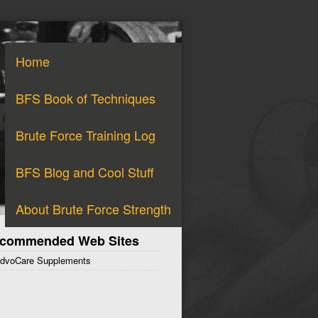
Home
BFS Book of Techniques
Brute Force Training Log
BFS Blog and Cool Stuff
About Brute Force Strength
commended Web Sites
dvoCare Supplements