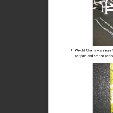
Weight Chains – a single 
per pair, and are the perfe