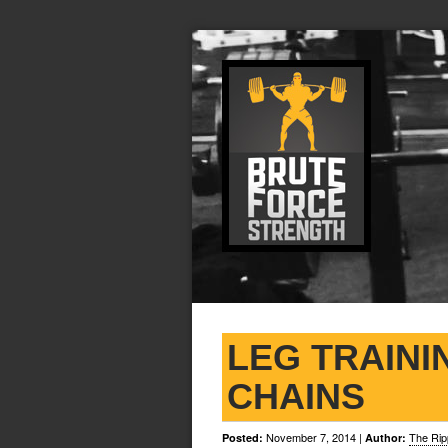
LEG TRAINI
CHAINS
November 7, 2014
|
The Rip
Posted:
Author: