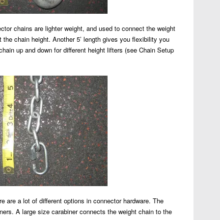
tor chains are lighter weight, and used to connect the weight
 the chain height. Another 5’ length gives you flexibility you
chain up and down for different height lifters (see Chain Setup
 are a lot of different options in connector hardware. The
iners. A large size carabiner connects the weight chain to the