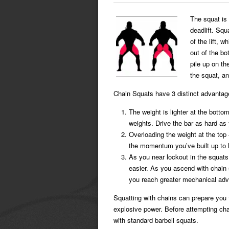
The squat is 
deadlift. Squ
of the lift, 
out of the b
pile up on th
the squat, an
Chain Squats have 3 distinct advantag
The weight is lighter at the botto
weights. Drive the bar as hard as yo
Overloading the weight at the top 
the momentum you’ve built up to l
As you near lockout in the squats
easier. As you ascend with chain 
you reach greater mechanical ad
Squatting with chains can prepare you
explosive power. Before attempting cha
with standard barbell squats.