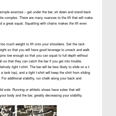
 simple exercise – get under the bar, sit down and stand back
uite complex. There are many nuances to the lift that will make
d a great squat. Squatting with chains makes the lift even
g too much weight to lift onto your shoulders. Set the rack
eight so that you will have good leverage to unrack and walk
 pins low enough so that you can squat to full depth without
so that they can catch the bar if you get into trouble.
atively tight t-shirt. The bar will be less likely to slide on a t-
 a tank top), and a tight t-shirt will keep the shirt from sliding
 For additional stability, run chalk along your back and
lid sole. Running or athletic shoes have soles that will
our body and the bar, greatly decreasing your stability.