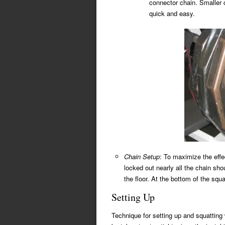
connector chain. Smaller 
quick and easy.
Chain Setup
: To maximize the effe
locked out nearly all the chain sho
the floor. At the bottom of the squ
Setting Up
Technique for setting up and squatting 