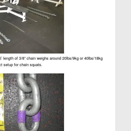
5’ length of 3/8” chain weighs around 20lbs/9kg or 40lbs/18kg
ct setup for chain squats.